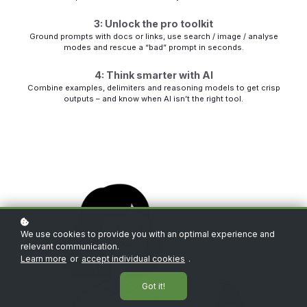
3: Unlock the pro toolkit
Ground prompts with docs or links, use search / image / analyse
modes and rescue a “bad” prompt in seconds.
4: Think smarter with AI
Combine examples, delimiters and reasoning models to get crisp
outputs – and know when AI isn’t the right tool.
We use cookies to provide you with an optimal experience and
relevant communication.
Learn more
or
accept individual cookies
.
Got it!