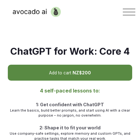
Sign in
ChatGPT for Work: Core 4
Add to cart
NZ$200
4 self-paced lessons to:
1: Get confident with ChatGPT
Learn the basics, build better prompts, and start using AI with a clear
purpose – no jargon, no overwhelm.
2: Shape it to fit your world
Use company-safe settings, explore memory and custom GPTs, and
practise tasks that match your real work.